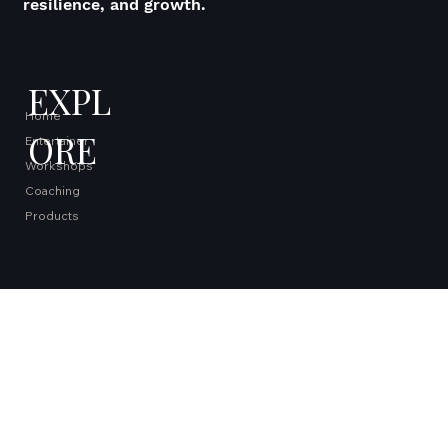
Inspiring extraordinary lives through creativity,
resilience, and growth.
EXPL
Home
ORE
Entertainer
Workshops
Coaching
Products
QUICK
Books
LINKS
Micro Farm
Blog
Contact