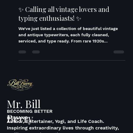
Bill Berry
Dec 2, 2025
1 min read
✨ Calling all vintage lovers and
typing enthusiasts! ✨
We’ve just listed a collection of beautiful vintage
and antique typewriters, each fully cleaned,
serviced, and type ready. From rare 1920s
Underwoods to 1950s Olympia SM4s with brand
new rubber, and even a Greek Olivetti Lettera 32,
these machines are true pieces of history. Whether
you’re a collector, a writer, or just love the charm of
a classic typewriter, these are ready to type,
display, and enjoy. Some models even come with
their original case or manual, and all have be
Mr. Bill
BECOMING BETTER
Berry
HUMANS
Author, Entertainer, Yogi, and Life Coach.