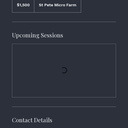
$1,500
St Pete Micro Farm
Upcoming Sessions
Contact Details