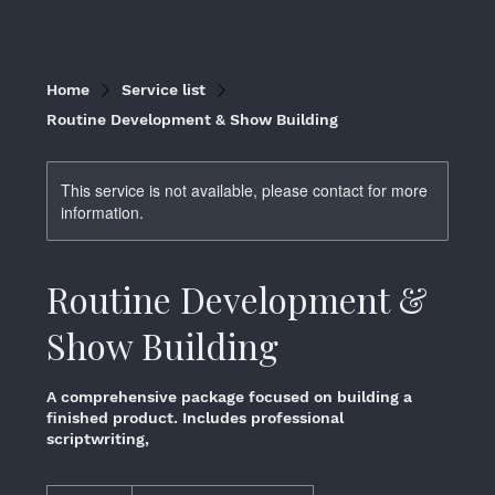
Home
Service list
Routine Development & Show Building
This service is not available, please contact for more
information.
Routine Development &
Show Building
A comprehensive package focused on building a
finished product. Includes professional
scriptwriting,
$1,500