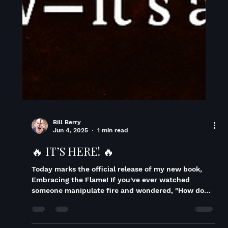
Bill Berry
Jun 4, 2025
1 min read
🔥 IT’S HERE! 🔥
Today marks the official release of my new book,
Embracing the Flame! If you've ever watched
someone manipulate fire and wondered, "How do
they do that?" Or even thought, "I'd like to try that!"