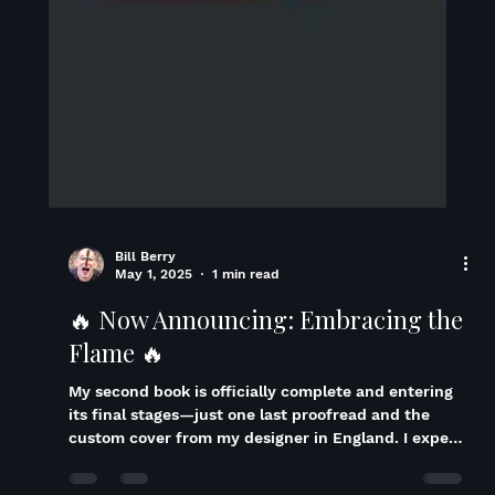
Bill Berry
May 1, 2025
1 min read
🔥 Now Announcing: Embracing the