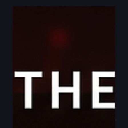
This is the book for you. It's part memoir, taking you
along on my own journey into fire handling and
professional performance. Part guidebook, covering
safety, gear, and handling essentials. With a
sprinkle of self-improvement and eastern
philosophy mixed in to help you develop a str