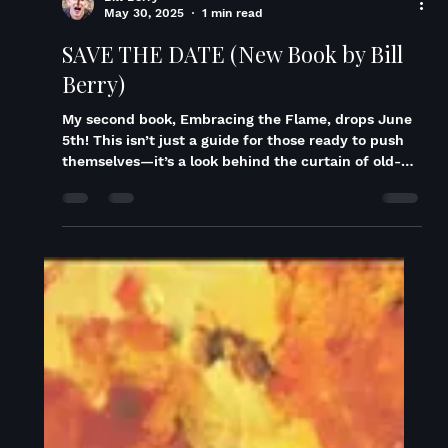
Bill Berry
May 30, 2025
1 min read
SAVE THE DATE (New Book by Bill
Berry)
My second book, Embracing the Flame, drops June
5th! This isn’t just a guide for those ready to push
themselves—it’s a look behind the curtain of old-
school dream chasing. It’s about rejecting the life
you were handed and choosing the one you were
meant to build. A case study in what happens when
you keep saying yes to transformation. Whether
you’re a performer, yogi, or student of the self, this
book is an unexpected companion on your journey
—fueled by ancient philosophy, in