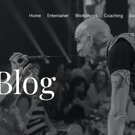
Home
Entertainer
Workshops
Coaching
Bo
Blog