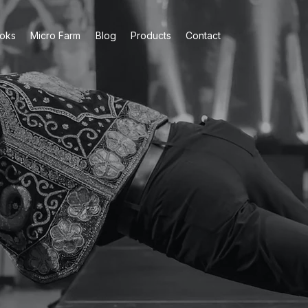
oks
Micro Farm
Blog
Products
Contact