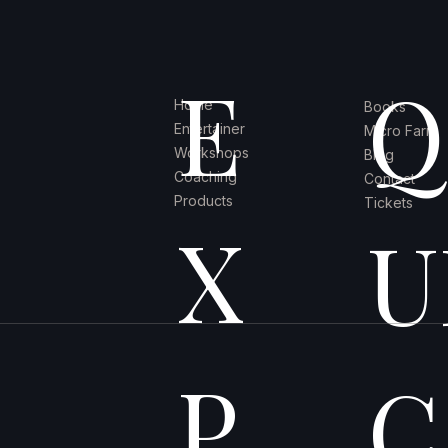
E
Q
Home
Books
Entertainer
Micro Farm
Workshops
Blog
Coaching
Contact
Products
Tickets
X
U
P
C