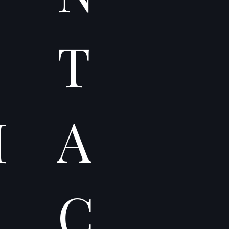
T
A
I
C