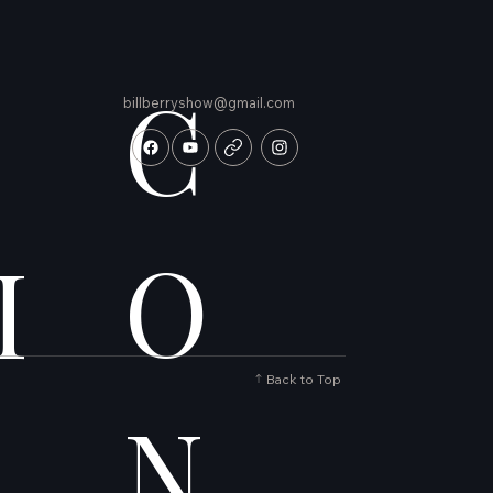
C
billberryshow@gmail.com
O
I
Back to Top
N