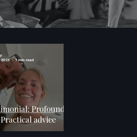
ry
 2025
1 min read
timonial: Profound
Practical advice