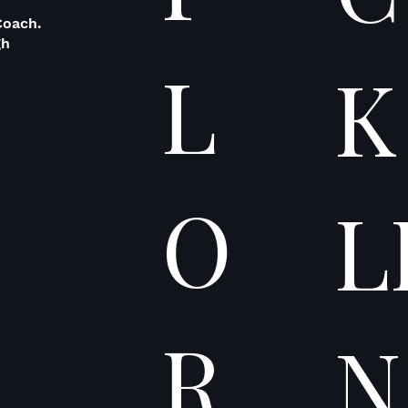
Coach.
gh
L
K
O
L
R
N