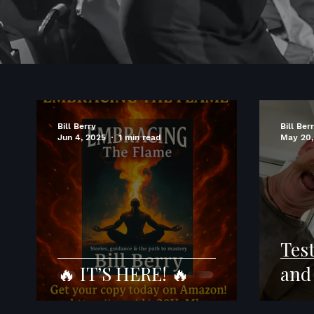
Bill Berry
Bill Ber
Jun 4, 2025
1 min read
May 20,
Tes
🔥 IT’S HERE! 🔥
and 