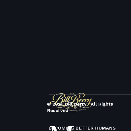
© 2026 Bill Berry · All Rights
Reserved
BECOMING BETTER HUMANS