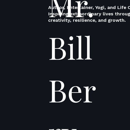
Mr.
Author, Entertainer, Yogi, and Life 
Inspiring extraordinary lives throu
creativity, resilience, and growth.
Bill
Ber