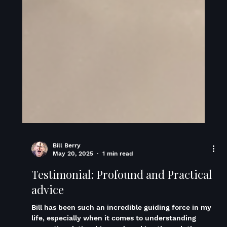
Bill Berry
May 20, 2025
1 min read
Testimonial: Profound and Practical
advice
Bill has been such an incredible guiding force in my