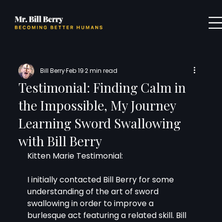
Bill Berry
Feb 19
2 min read
Testimonial: Finding Calm in
the Impossible, My Journey
Learning Sword Swallowing
with Bill Berry
Kitten Marie Testimonial:
I initially contacted Bill Berry for some 
understanding of the art of sword 
swallowing in order to improve a 
burlesque act featuring a related skill. Bill 