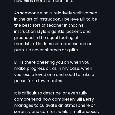
how Bill is there for each one.
As someone who is relatively well-versed 
in the art of instruction, I believe Bill to be 
the best sort of teacher in that his 
instruction style is gentle, patient, and 
grounded in the equal footing of 
friendship. He does not condescend or 
push. He never shames or guilts.
Bill is there cheering you on when you 
make progress or, as in my case, when 
you lose a loved one and need to take a 
pause for a few months.
It is difficult to describe, or even fully 
comprehend, how completely Bill Berry 
manages to cultivate an atmosphere of 
serenity and comfort while simultaneously 