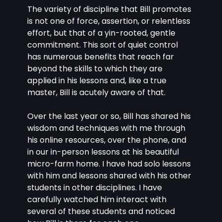
The variety of discipline that Bill promotes 
is not one of force, assertion, or relentless 
effort, but that of a yin-rooted, gentle 
commitment. This sort of quiet control 
has numerous benefits that reach far 
beyond the skills to which they are 
applied in his lessons and, like a true 
master, Bill is acutely aware of that.
Over the last year or so, Bill has shared his 
wisdom and techniques with me through 
his online resources, over the phone, and 
in our in-person lessons at his beautiful 
micro-farm home. I have had solo lessons 
with him and lessons shared with his other 
students in other disciplines. I have 
carefully watched him interact with 
several of these students and noticed 