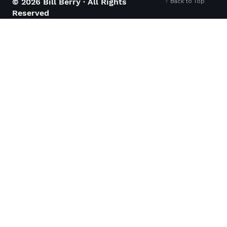
Back to Top
© 2026 Bill Berry · All Rights
Reserved