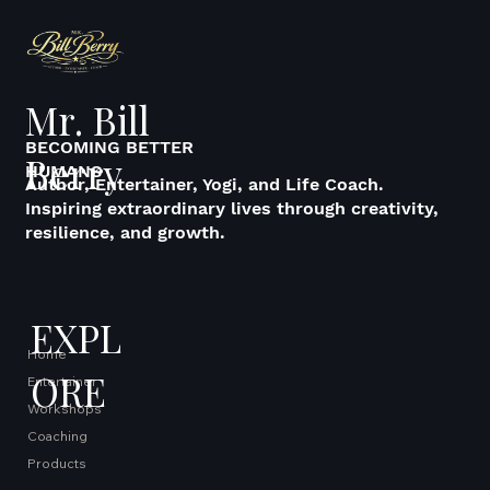
Mr. Bill
BECOMING BETTER
Berry
HUMANS
Author, Entertainer, Yogi, and Life Coach.
Inspiring extraordinary lives through creativity,
resilience, and growth.
EXPL
Home
ORE
Entertainer
Workshops
Coaching
Products