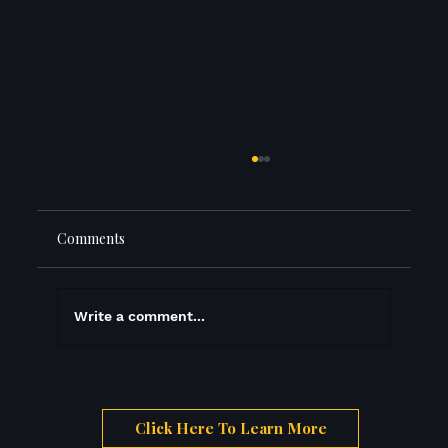
Comments
The Three Prices
Write a comment...
Click Here To Learn More