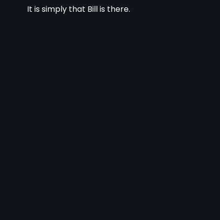
It is simply that Bill is there.