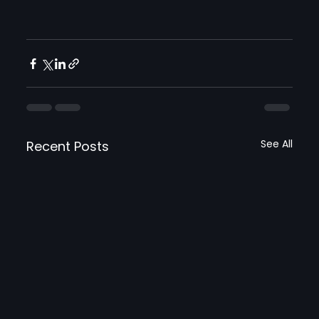
See All
Recent Posts