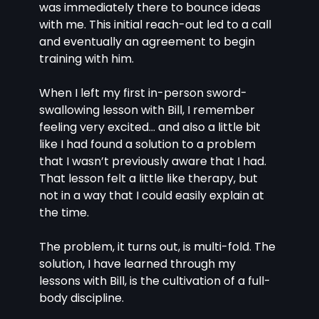
was immediately there to bounce ideas 
with me. This initial reach-out led to a call 
and eventually an agreement to begin 
training with him.
When I left my first in-person sword-
swallowing lesson with Bill, I remember 
feeling very excited… and also a little bit 
like I had found a solution to a problem 
that I wasn’t previously aware that I had. 
That lesson felt a little like therapy, but 
not in a way that I could easily explain at 
the time.
The problem, it turns out, is multi-fold. The 
solution, I have learned through my 
lessons with Bill, is the cultivation of a full-
body discipline.