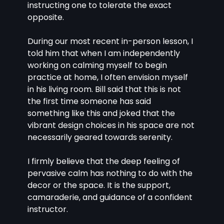
instructing one to tolerate the exact 
opposite.
During our most recent in-person lesson, I 
told him that when I am independently 
working on calming myself to begin 
practice at home, I often envision myself 
in his living room. Bill said that this is not 
the first time someone has said 
something like this and joked that the 
vibrant design choices in his space are not 
necessarily geared towards serenity.
I firmly believe that the deep feeling of 
pervasive calm has nothing to do with the 
decor or the space. It is the support, 
camaraderie, and guidance of a confident 
instructor.