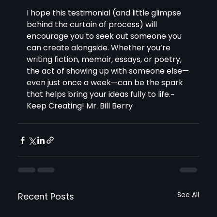
I hope this testimonial (and little glimpse 
behind the curtain of process) will 
encourage you to seek out someone you 
can create alongside. Whether you’re 
writing fiction, memoir, essays, or poetry, 
the act of showing up with someone else—
even just once a week—can be the spark 
that helps bring your ideas fully to life.~ 
Keep Creating! Mr. Bill Berry 
See All
Recent Posts