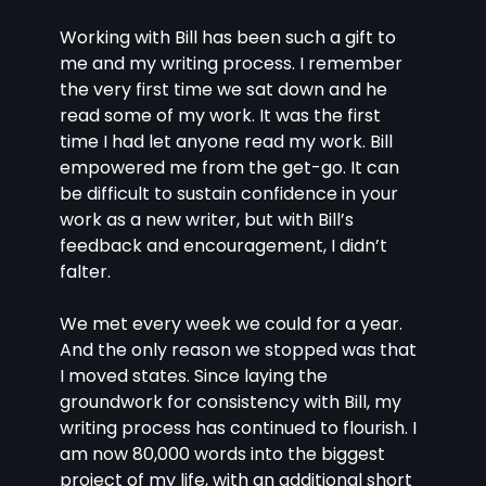
Working with Bill has been such a gift to 
me and my writing process. I remember 
the very first time we sat down and he 
read some of my work. It was the first 
time I had let anyone read my work. Bill 
empowered me from the get-go. It can 
be difficult to sustain confidence in your 
work as a new writer, but with Bill’s 
feedback and encouragement, I didn’t 
falter. 
We met every week we could for a year. 
And the only reason we stopped was that 
I moved states. Since laying the 
groundwork for consistency with Bill, my 
writing process has continued to flourish. I 
am now 80,000 words into the biggest 
project of my life, with an additional short 