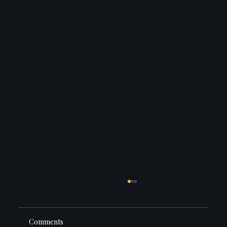
Comments