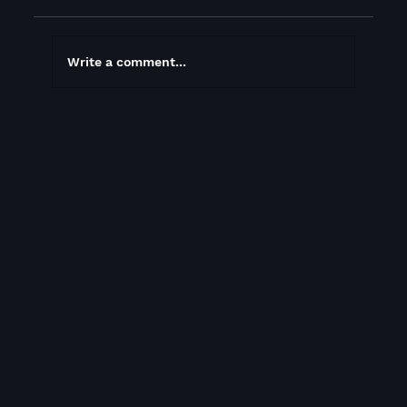
Write a comment...
You never know when you’ll meet the
person who changes your life, be ready!