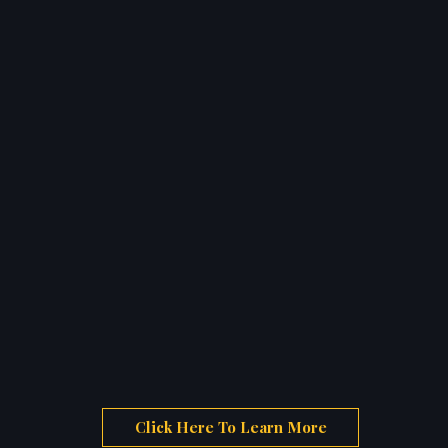
Click Here To Learn More