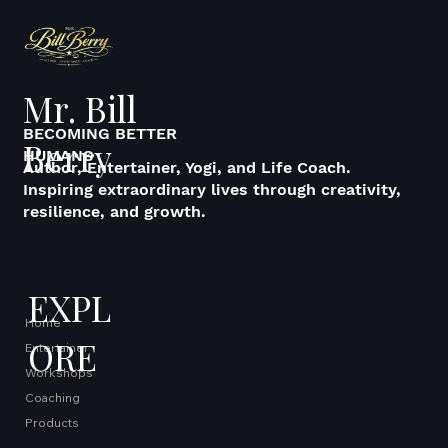
Mr. Bill
BECOMING BETTER
Berry
HUMANS
Author, Entertainer, Yogi, and Life Coach.
Inspiring extraordinary lives through creativity,
resilience, and growth.
EXPL
Home
ORE
Entertainer
Workshops
Coaching
Products