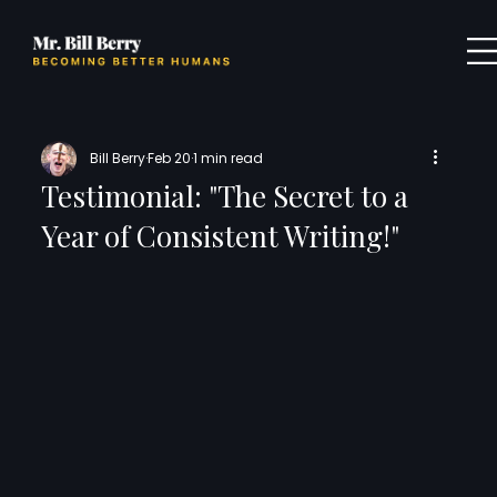
Bill Berry
Feb 20
1 min read
Testimonial: "The Secret to a
Year of Consistent Writing!"