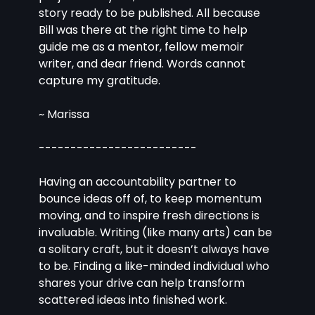
story ready to be published. All because 
Bill was there at the right time to help 
guide me as a mentor, fellow memoir 
writer, and dear friend. Words cannot 
capture my gratitude. 
~ Marissa
-------------------------
Having an accountability partner to 
bounce ideas off of, to keep momentum 
moving, and to inspire fresh directions is 
invaluable. Writing (like many arts) can be 
a solitary craft, but it doesn’t always have 
to be. Finding a like-minded individual who 
shares your drive can help transform 
scattered ideas into finished work.