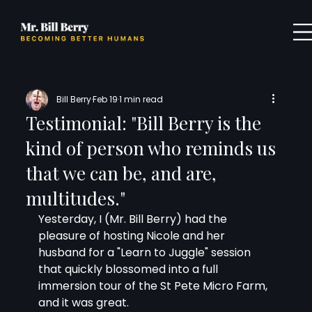
Bill Berry
Feb 19
1 min read
Testimonial: "Bill Berry is the
kind of person who reminds us
that we can be, and are,
multitudes."
Yesterday, I (Mr. Bill Berry) had the 
pleasure of hosting Nicole and her 
husband for a "Learn to Juggle" session 
that quickly blossomed into a full 
immersion tour of the St Pete Micro Farm, 
and it was great.