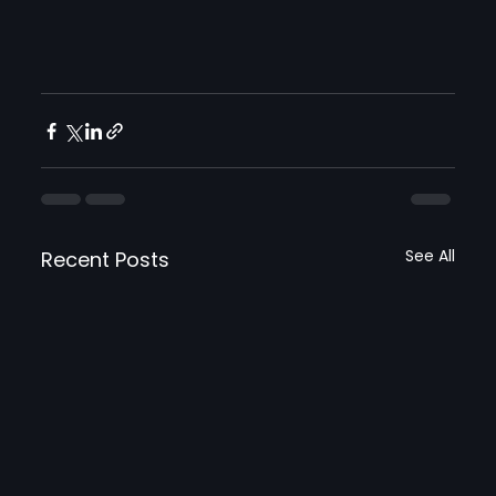
See All
Recent Posts