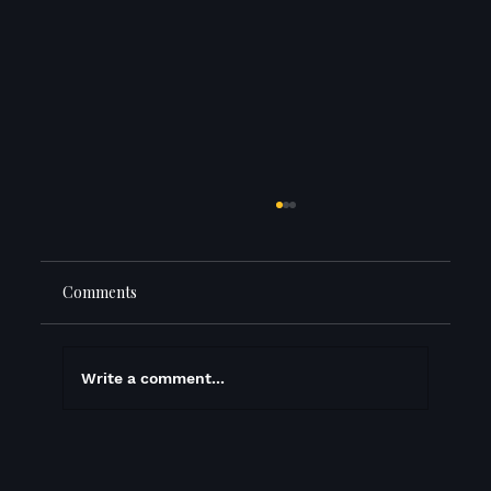
Comments
Write a comment...
Did we just host the best book launch in
history? (well, juggling history)