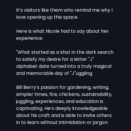
It’s visitors like them who remind me why I 
love opening up this space.
Here is what Nicole had to say about her 
experience:
"What started as a shot in the dark search 
to satisfy my desire for a letter "J" 
alphabet date turned into a truly magical 
and memorable day of "J"uggling.
Bill Berry’s passion for gardening, writing, 
simpler times, fire, chickens, sustainability, 
juggling, experiences, and education is 
captivating. He’s deeply knowledgeable 
about his craft and is able to invite others 
in to learn without intimidation or jargon.