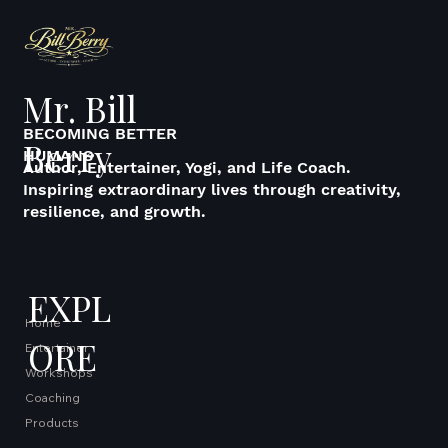
Mr. Bill
BECOMING BETTER
Berry
HUMANS
Author, Entertainer, Yogi, and Life Coach.
Inspiring extraordinary lives through creativity,
resilience, and growth.
EXPL
Home
ORE
Entertainer
Workshops
Coaching
Products