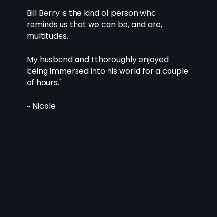
Bill Berry is the kind of person who 
reminds us that we can be, and are, 
multitudes.
My husband and I thoroughly enjoyed 
being immersed into his world for a couple 
of hours."
~ Nicole