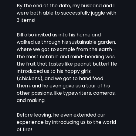
By the end of the date, my husband and I 
were both able to successfully juggle with 
3 items!
Bill also invited us into his home and 
walked us through his sustainable garden, 
where we got to sample from the earth - 
the most notable and mind-bending was 
the fruit that tastes like peanut butter! He 
introduced us to his happy girls 
(chickens), and we got to hand feed 
them, and he even gave us a tour of his 
other passions, like typewriters, cameras, 
and making.
Before leaving, he even extended our 
experience by introducing us to the world 
of fire!