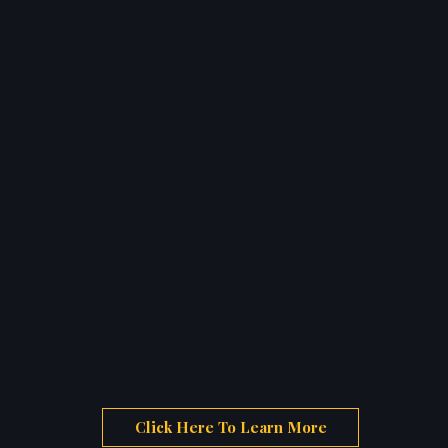
Click Here To Learn More