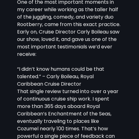
One of the most important moments in 
my career while working as the taller half 
of the juggling, comedy, and variety duo 
Rootberry, came from this exact practice. 
Early on, Cruise Director Carly Boileau saw 
our show, loved it, and gave us one of the 
most important testimonials we’d ever 
receive:
“I didn’t know humans could be that 
talented.” – Carly Boileau, Royal 
Caribbean Cruise Director
That single review turned into over a year 
of continuous cruise ship work. I spent 
more than 365 days aboard Royal 
Caribbean’s Enchantment of the Seas, 
eventually traveling to places like 
Cozumel nearly 100 times. That’s how 
powerful a single piece of feedback can 