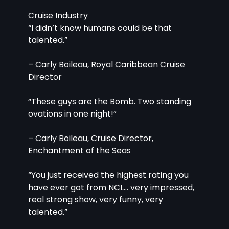
Cruise Industry
“I didn’t know humans could be that 
talented.”
– Carly Boileau, Royal Caribbean Cruise 
Director
“These guys are the Bomb. Two standing 
ovations in one night!”
– Carly Boileau, Cruise Director, 
Enchantment of the Seas
“You just received the highest rating you 
have ever got from NCL… very impressed, 
real strong show, very funny, very 
talented.”