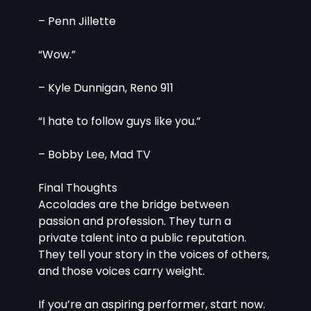
– Penn Jillette
“Wow.”
– Kyle Dunnigan, Reno 911
“I hate to follow guys like you.”
– Bobby Lee, Mad TV
Final Thoughts
Accolades are the bridge between 
passion and profession. They turn a 
private talent into a public reputation. 
They tell your story in the voices of others, 
and those voices carry weight.
If you’re an aspiring performer, start now. 