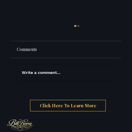
Comments
The Three Prices
Write a comment...
Click Here To Learn More