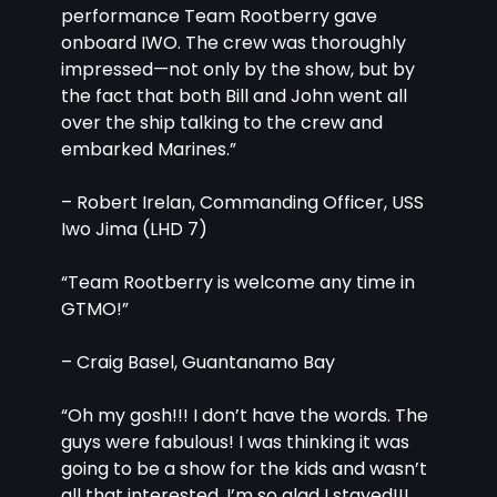
performance Team Rootberry gave 
onboard IWO. The crew was thoroughly 
impressed—not only by the show, but by 
the fact that both Bill and John went all 
over the ship talking to the crew and 
embarked Marines.”
– Robert Irelan, Commanding Officer, USS 
Iwo Jima (LHD 7)
“Team Rootberry is welcome any time in 
GTMO!”
– Craig Basel, Guantanamo Bay
“Oh my gosh!!! I don’t have the words. The 
guys were fabulous! I was thinking it was 
going to be a show for the kids and wasn’t 
all that interested. I’m so glad I stayed!!! 