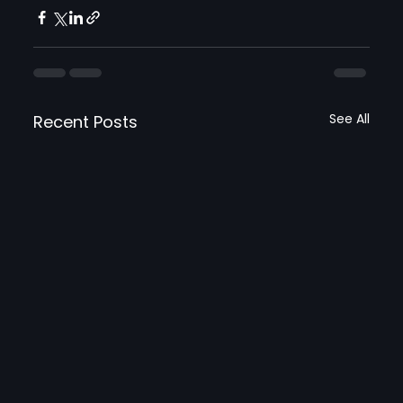
See All
Recent Posts