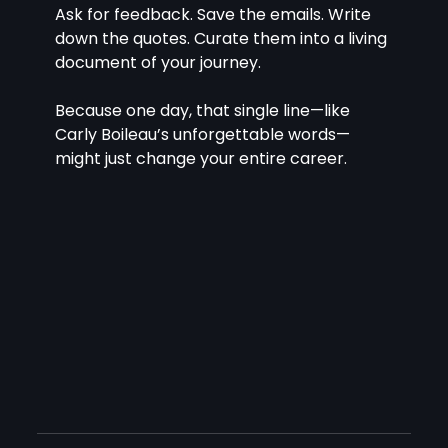
Ask for feedback. Save the emails. Write 
down the quotes. Curate them into a living 
document of your journey.
Because one day, that single line—like 
Carly Boileau’s unforgettable words—
might just change your entire career.