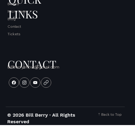
Books
LINKS
Micro Farm
Blog
Contact
Tickets
CONTACT
billberryshow@gmail.com
Back to Top
© 2026 Bill Berry · All Rights
Reserved