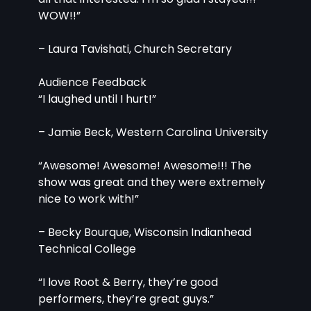
WOW!!”
– Laura Tavishati, Church Secretary
Audience Feedback
“I laughed until I hurt!”
– Jamie Beck, Western Carolina University
“Awesome! Awesome! Awesome!!! The 
show was great and they were extremely 
nice to work with!”
– Becky Bourque, Wisconsin Indianhead 
Technical College
“I love Root & Berry, they’re good 
performers, they’re great guys.”