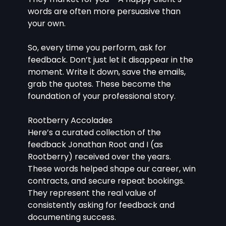
words are often more persuasive than 
your own.
So, every time you perform, ask for 
feedback. Don’t just let it disappear in the 
moment. Write it down, save the emails, 
grab the quotes. These become the 
foundation of your professional story.
Rootberry Accolades
Here’s a curated collection of the 
feedback Jonathan Root and I (as 
Rootberry) received over the years. 
These words helped shape our career, win 
contracts, and secure repeat bookings. 
They represent the real value of 
consistently asking for feedback and 
documenting success.