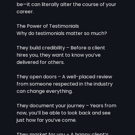
be—it can literally alter the course of your 
career.
The Power of Testimonials
Why do testimonials matter so much?
They build credibility – Before a client 
hires you, they want to know you’ve 
delivered for others.
They open doors – A well-placed review 
from someone respected in the industry 
can change everything.
They document your journey – Years from 
now, you’ll be able to look back and see 
just how far you’ve come.
They market for you – A happy client’s 