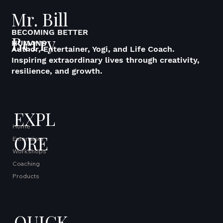
Mr. Bill
BECOMING BETTER
Berry
HUMANS
Author, Entertainer, Yogi, and Life Coach.
Inspiring extraordinary lives through creativity,
resilience, and growth.
EXPL
Home
ORE
Entertainer
Workshops
Coaching
Products
QUICK