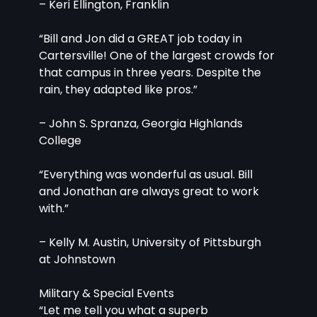
– Keri Ellington, Franklin
“Bill and Jon did a GREAT job today in 
Cartersville! One of the largest crowds for 
that campus in three years. Despite the 
rain, they adapted like pros.”
– John S. Spranza, Georgia Highlands 
College
“Everything was wonderful as usual. Bill 
and Jonathan are always great to work 
with.”
– Kelly M. Austin, University of Pittsburgh 
at Johnstown
Military & Special Events
“Let me tell you what a superb 