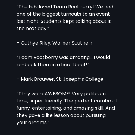
“The kids loved Team Rootberry! We had 
one of the biggest turnouts to an event 
last night. Students kept talking about it 
the next day.”
– Cathye Riley, Warner Southern
“Team Rootberry was amazing… I would 
re-book them in a heartbeat!”
– Mark Brouwer, St. Joseph’s College
“They were AWESOME! Very polite, on 
time, super friendly. The perfect combo of 
funny, entertaining, and amazing skill. And 
they gave a life lesson about pursuing 
your dreams.”