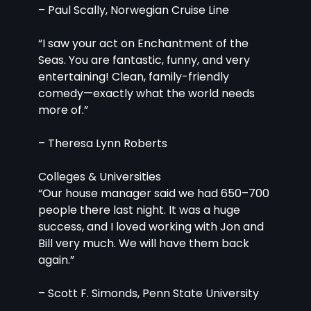
– Paul Scally, Norwegian Cruise Line
“I saw your act on Enchantment of the 
Seas. You are fantastic, funny, and very 
entertaining! Clean, family-friendly 
comedy—exactly what the world needs 
more of.”
– Theresa Lynn Roberts
Colleges & Universities
“Our house manager said we had 650–700 
people there last night. It was a huge 
success, and I loved working with Jon and 
Bill very much. We will have them back 
again.”
– Scott F. Simonds, Penn State University