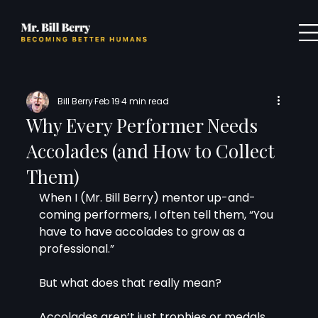
Bill Berry
Feb 19
4 min read
Why Every Performer Needs
Accolades (and How to Collect
Them)
When I (Mr. Bill Berry) mentor up-and-
coming performers, I often tell them, “You 
have to have accolades to grow as a 
professional.”
But what does that really mean?
Accolades aren’t just trophies or medals 