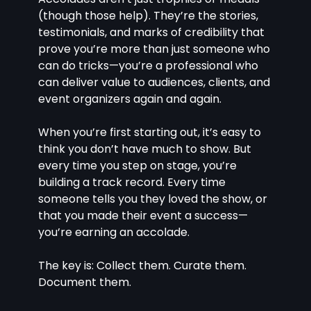
(though those help). They’re the stories, 
testimonials, and marks of credibility that 
prove you’re more than just someone who 
can do tricks—you’re a professional who 
can deliver value to audiences, clients, and 
event organizers again and again.
When you’re first starting out, it’s easy to 
think you don’t have much to show. But 
every time you step on stage, you’re 
building a track record. Every time 
someone tells you they loved the show, or 
that you made their event a success—
you’re earning an accolade.
The key is: Collect them. Curate them. 
Document them.